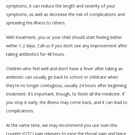
symptoms, it can reduce the length and severity of your 
symptoms, as well as decrease the risk of complications and 
spreading the illness to others.
With treatment, you or your child should start feeling better 
within 1-2 days. Call us if you don’t see any improvement after 
taking antibiotics for 48 hours.
Children who feel well and don't have a fever after taking an 
antibiotic can usually go back to school or childcare when 
they're no longer contagious, usually 24 hours after beginning 
treatment. It’s important, though, to finish all the medicine. If 
you stop it early, the illness may come back, and it can lead to 
complications.
At the same time, we may recommend you use over-the-
counter (OTC) pain relievers to ease the throat pain and bring 