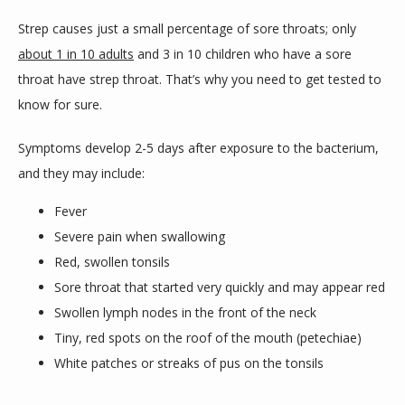
Strep causes just a small percentage of sore throats; only 
about 1 in 10 adults
 and 3 in 10 children who have a sore 
throat have strep throat. That’s why you need to get tested to 
know for sure.
Symptoms develop 2-5 days after exposure to the bacterium, 
and they may include:
Fever
Severe pain when swallowing
Red, swollen tonsils
Sore throat that started very quickly and may appear red
Swollen lymph nodes in the front of the neck
Tiny, red spots on the roof of the mouth (petechiae)
White patches or streaks of pus on the tonsils