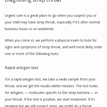
Urgent care is a great place to go when you suspect you or 
your child may have strep throat, especially if it’s after normal 
business hours or on weekends.
When you come in, we perform a physical exam to look for 
signs and symptoms of strep throat, and we’ll most likely order 
one or more of the following tests:
Rapid antigen test
For a rapid antigen test, we take a swab sample from your 
throat, and we get the results within minutes. The test looks 
for antigens — molecules specific to the strep bacteria — in 
your throat. If the test is positive, we start treatment. If it’s 
negative but we still suspect strep, we might do a throat 