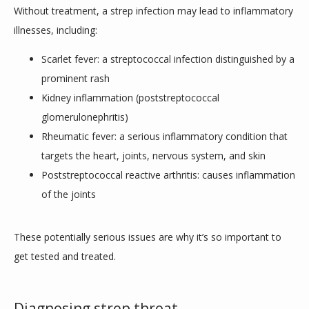
Without treatment, a strep infection may lead to inflammatory 
illnesses, including:
Scarlet fever: a streptococcal infection distinguished by a
prominent rash
Kidney inflammation (poststreptococcal
glomerulonephritis)
Rheumatic fever: a serious inflammatory condition that
targets the heart, joints, nervous system, and skin
Poststreptococcal reactive arthritis: causes inflammation
of the joints
These potentially serious issues are why it’s so important to 
get tested and treated.
Diagnosing strep throat