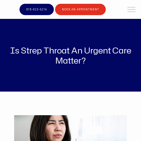
818-923-5216
BOOK AN APPOINTMENT
Is Strep Throat An Urgent Care
Matter?