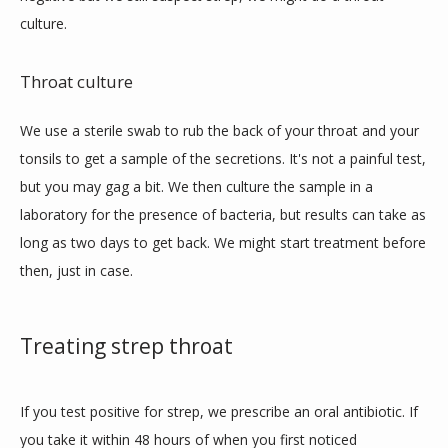
culture.
Throat culture
We use a sterile swab to rub the back of your throat and your 
tonsils to get a sample of the secretions. It's not a painful test, 
but you may gag a bit. We then culture the sample in a 
laboratory for the presence of bacteria, but results can take as 
long as two days to get back. We might start treatment before 
then, just in case.
Treating strep throat
If you test positive for strep, we prescribe an oral antibiotic. If 
you take it within 48 hours of when you first noticed 