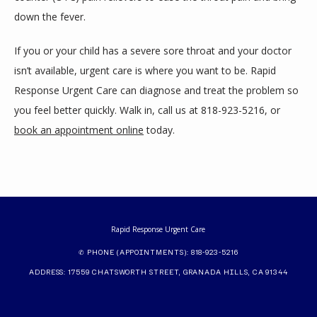
down the fever.
If you or your child has a severe sore throat and your doctor 
isn’t available, urgent care is where you want to be. Rapid 
Response Urgent Care can diagnose and treat the problem so 
you feel better quickly. Walk in, call us at 818-923-5216, or 
book an appointment online
 today.
Rapid Response Urgent Care
✆ PHONE (APPOINTMENTS): 818-923-5216
ADDRESS: 17559 CHATSWORTH STREET, GRANADA HILLS, CA 91344