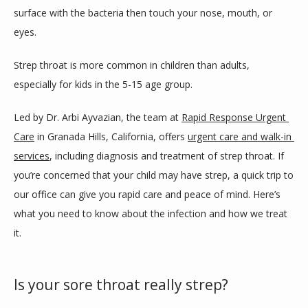
ABOUT
surface with the bacteria then touch your nose, mouth, or 
eyes.
SERVICES
Strep throat is more common in children than adults, 
especially for kids in the 5-15 age group.
Led by Dr. Arbi Ayvazian, the team at 
Rapid Response Urgent 
REVIEWS
Care
 in Granada Hills, California, offers 
urgent care and walk-in 
services
, including diagnosis and treatment of strep throat. If 
SELF PAY PRICELIST
you’re concerned that your child may have strep, a quick trip to 
our office can give you rapid care and peace of mind. Here’s 
what you need to know about the infection and how we treat 
BLOG
it.
Is your sore throat really strep?
CONTACT