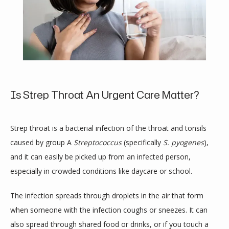
Is Strep Throat An Urgent Care Matter?
Strep throat is a bacterial infection of the throat and tonsils 
caused by group A 
Streptococcus
 (specifically 
S. pyogenes
), 
and it can easily be picked up from an infected person, 
especially in crowded conditions like daycare or school.
HOME
The infection spreads through droplets in the air that form 
when someone with the infection coughs or sneezes. It can 
also spread through shared food or drinks, or if you touch a 